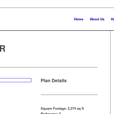
Home
About Us
H
R
Plan Details
Square Footage: 2,274 sq ft
Bedrooms: 3