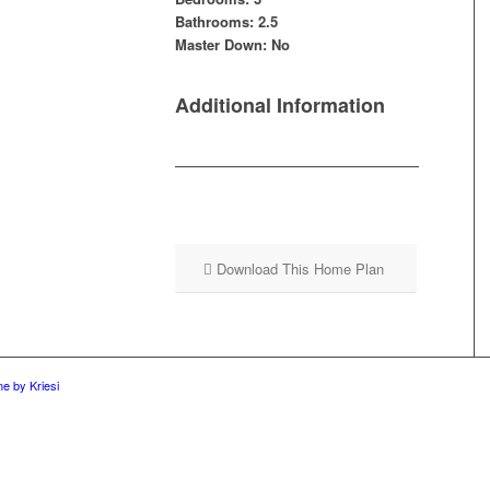
Bathrooms: 2.5
Master Down: No
Additional Information
Download This Home Plan
e by Kriesi