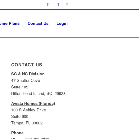
ome Plans
Contact Us
Login
CONTACT US
SC & NC Division
47 Shelter Cove
Suite 105
Hilton Head Island, SC 29928
Avista Homes (Florida)
100 S Ashley Drive
Suite 600
Tampa, FL 33602
Phone