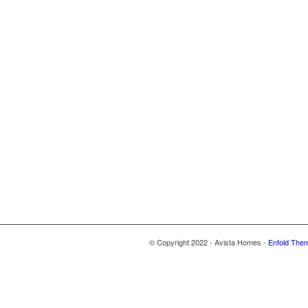
© Copyright 2022 - Avista Homes -
Enfold Them