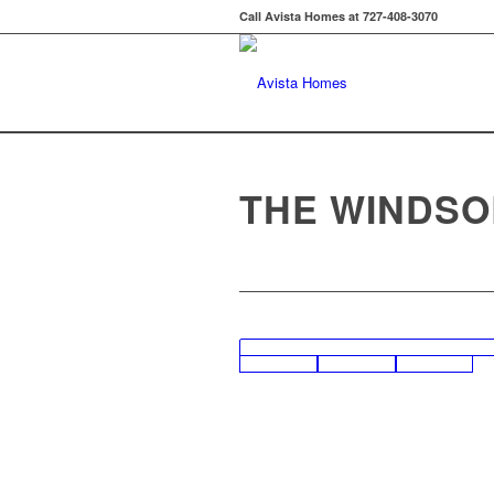
Call Avista Homes at 727-408-3070
THE WINDSO