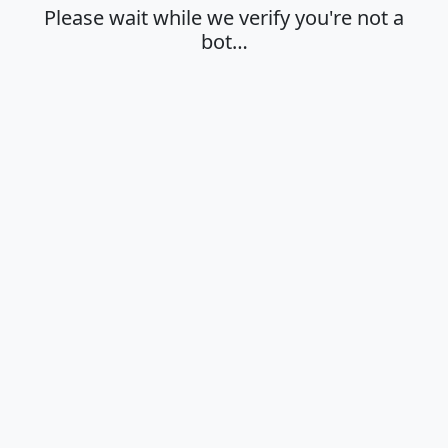
Please wait while we verify you're not a
bot…