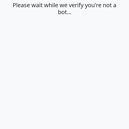
Please wait while we verify you're not a
bot…