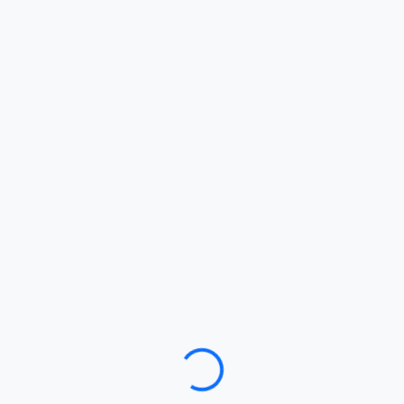
Loading…