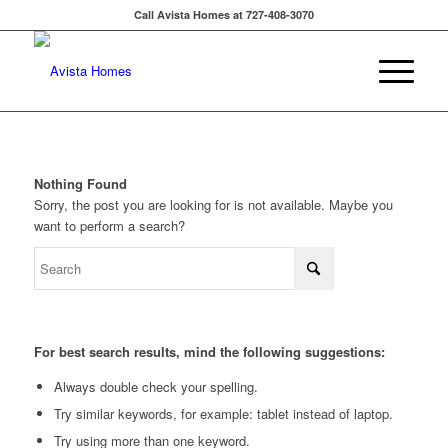
Call Avista Homes at 727-408-3070
Nothing Found
Sorry, the post you are looking for is not available. Maybe you
want to perform a search?
For best search results, mind the following suggestions:
Always double check your spelling.
Try similar keywords, for example: tablet instead of laptop.
Try using more than one keyword.