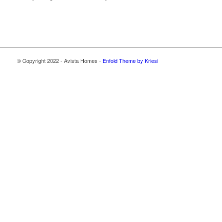
© Copyright 2022 - Avista Homes -
Enfold Theme by Kriesi