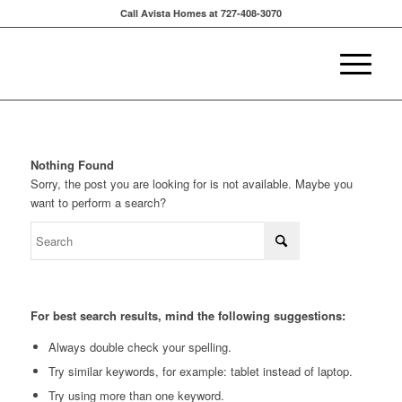
Call Avista Homes at 727-408-3070
Nothing Found
Sorry, the post you are looking for is not available. Maybe you
want to perform a search?
For best search results, mind the following suggestions:
Always double check your spelling.
Try similar keywords, for example: tablet instead of laptop.
Try using more than one keyword.