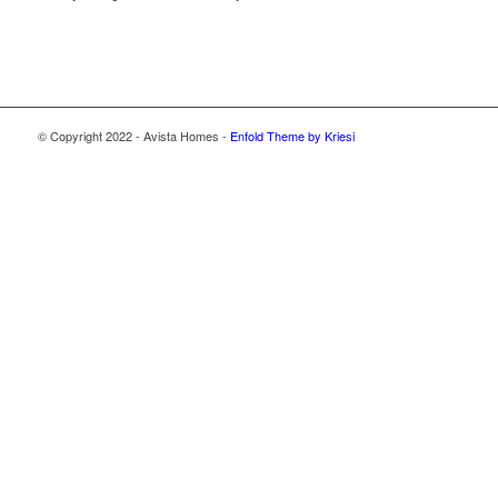
© Copyright 2022 - Avista Homes -
Enfold Theme by Kriesi