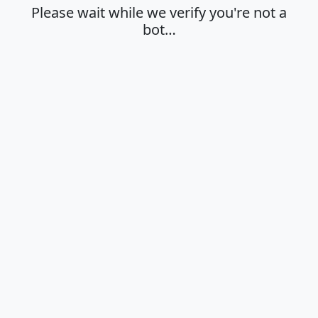
Please wait while we verify you're not a
bot…