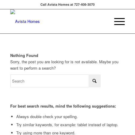
Call Avista Homes at 727-408-3070
Nothing Found
Sorry, the post you are looking for is not available. Maybe you
want to perform a search?
For best search results, mind the following suggestions:
Always double check your spelling.
Try similar keywords, for example: tablet instead of laptop.
Try using more than one keyword.