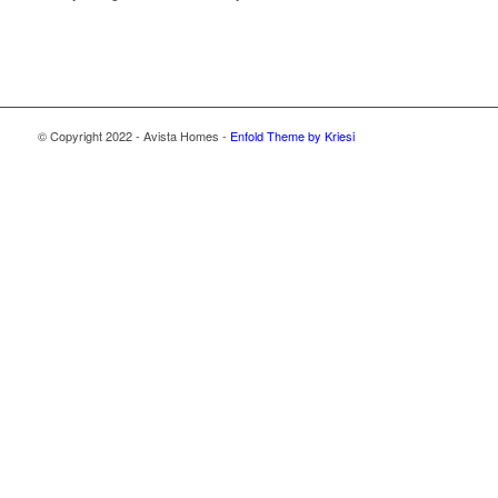
© Copyright 2022 - Avista Homes -
Enfold Theme by Kriesi