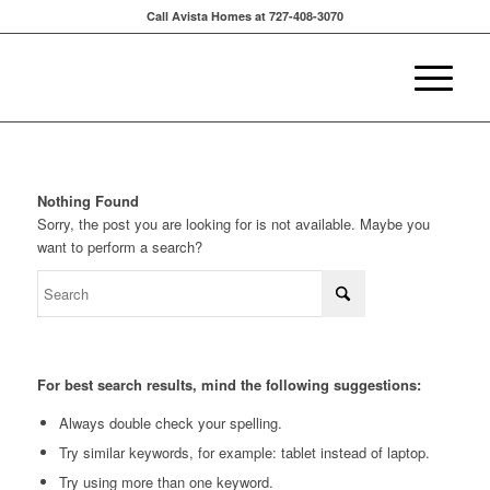
Call Avista Homes at 727-408-3070
Nothing Found
Sorry, the post you are looking for is not available. Maybe you
want to perform a search?
For best search results, mind the following suggestions:
Always double check your spelling.
Try similar keywords, for example: tablet instead of laptop.
Try using more than one keyword.