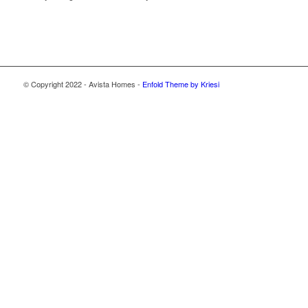
© Copyright 2022 - Avista Homes -
Enfold Theme by Kriesi