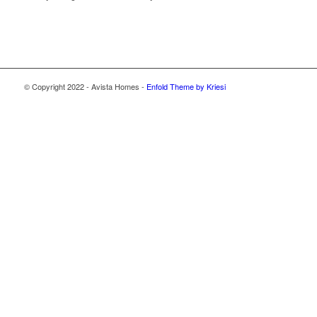
© Copyright 2022 - Avista Homes -
Enfold Theme by Kriesi