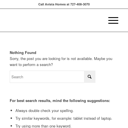
Call Avista Homes at 727-408-3070
Nothing Found
Sorry, the post you are looking for is not available. Maybe you
want to perform a search?
For best search results, mind the following suggestions:
Always double check your spelling.
Try similar keywords, for example: tablet instead of laptop.
Try using more than one keyword.