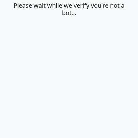
Please wait while we verify you're not a
bot…