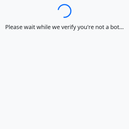
Loading…
Please wait while we verify you're not a bot…