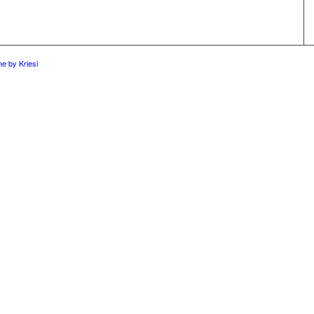
e by Kriesi