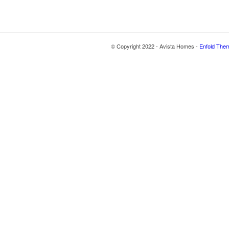
© Copyright 2022 - Avista Homes -
Enfold Them