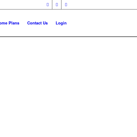
ome Plans
Contact Us
Login