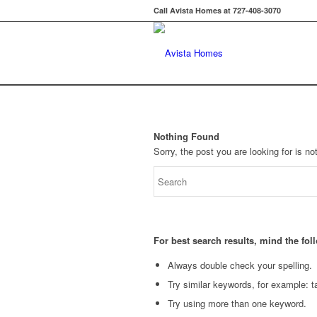
Call Avista Homes at 727-408-3070
Nothing Found
Sorry, the post you are looking for is 
For best search results, mind the fo
Always double check your spelling.
Try similar keywords, for example: ta
Try using more than one keyword.