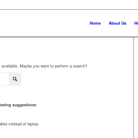
Home
About Us
H
not available. Maybe you want to perform a search?
llowing suggestions:
blet instead of laptop.