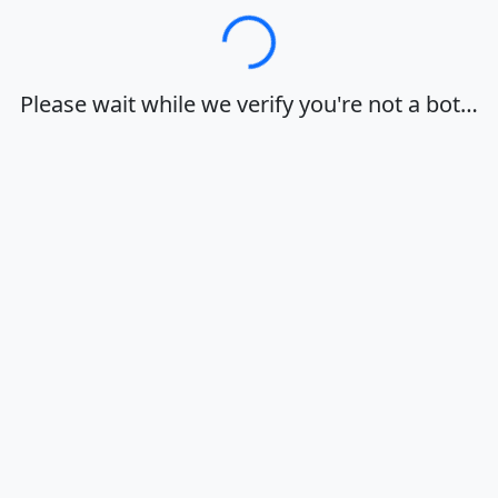
Loading…
Please wait while we verify you're not a bot…