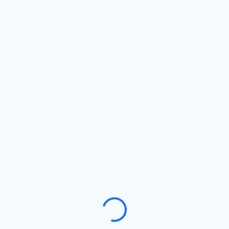
Loading…