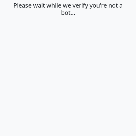
Please wait while we verify you're not a
bot…