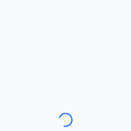
Loading…