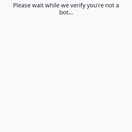
Please wait while we verify you're not a
bot…