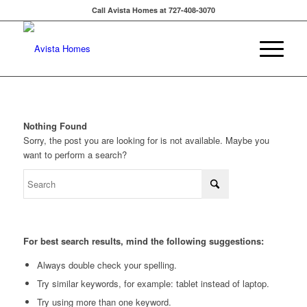
Call Avista Homes at 727-408-3070
Nothing Found
Sorry, the post you are looking for is not available. Maybe you
want to perform a search?
For best search results, mind the following suggestions:
Always double check your spelling.
Try similar keywords, for example: tablet instead of laptop.
Try using more than one keyword.