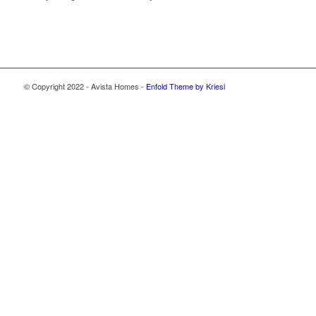
© Copyright 2022 - Avista Homes -
Enfold Theme by Kriesi