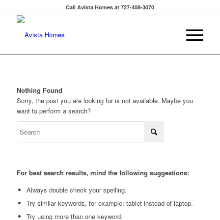
Call Avista Homes at 727-408-3070
Nothing Found
Sorry, the post you are looking for is not available. Maybe you
want to perform a search?
For best search results, mind the following suggestions:
Always double check your spelling.
Try similar keywords, for example: tablet instead of laptop.
Try using more than one keyword.