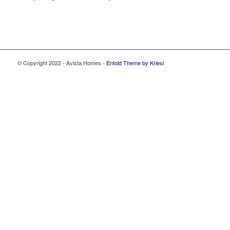
© Copyright 2022 - Avista Homes -
Enfold Theme by Kriesi