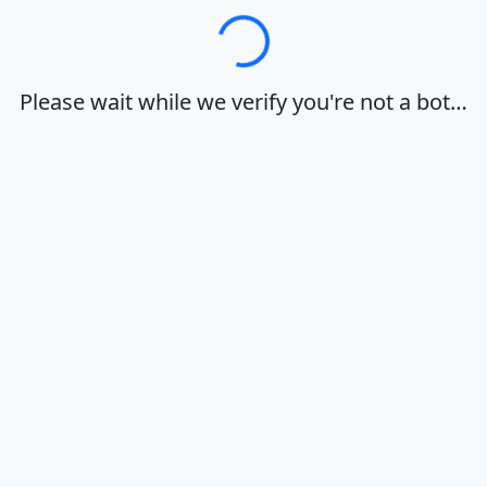
Loading…
Please wait while we verify you're not a bot…