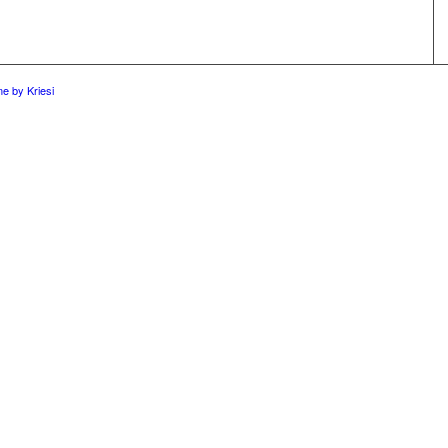
e by Kriesi