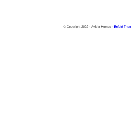
© Copyright 2022 - Avista Homes -
Enfold Them