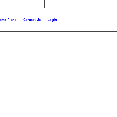
ome Plans
Contact Us
Login