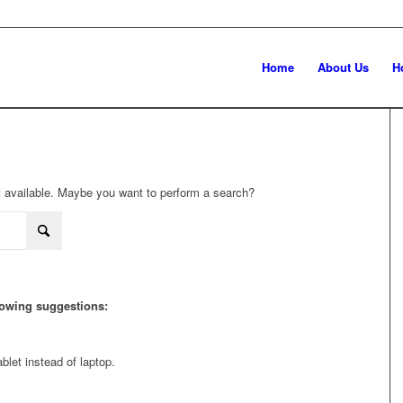
Home
About Us
H
not available. Maybe you want to perform a search?
llowing suggestions:
blet instead of laptop.