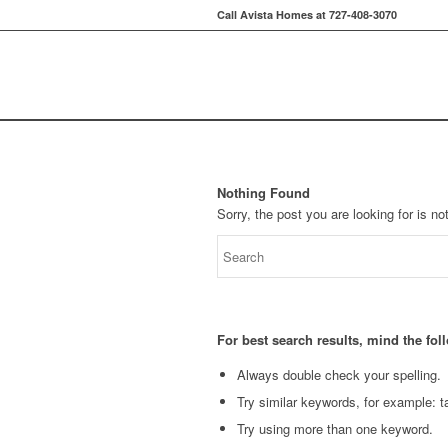
Call Avista Homes at 727-408-3070
Nothing Found
Sorry, the post you are looking for is 
For best search results, mind the fo
Always double check your spelling.
Try similar keywords, for example: ta
Try using more than one keyword.