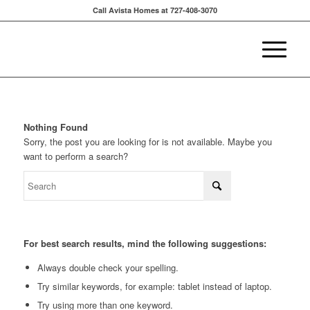
Call Avista Homes at 727-408-3070
Nothing Found
Sorry, the post you are looking for is not available. Maybe you
want to perform a search?
For best search results, mind the following suggestions:
Always double check your spelling.
Try similar keywords, for example: tablet instead of laptop.
Try using more than one keyword.