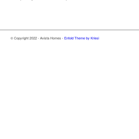
© Copyright 2022 - Avista Homes -
Enfold Theme by Kriesi