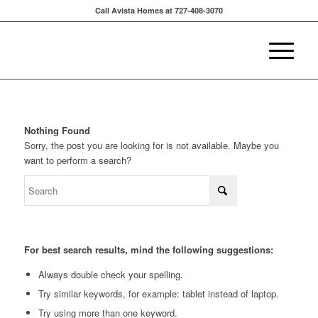
Call Avista Homes at 727-408-3070
Nothing Found
Sorry, the post you are looking for is not available. Maybe you
want to perform a search?
For best search results, mind the following suggestions:
Always double check your spelling.
Try similar keywords, for example: tablet instead of laptop.
Try using more than one keyword.