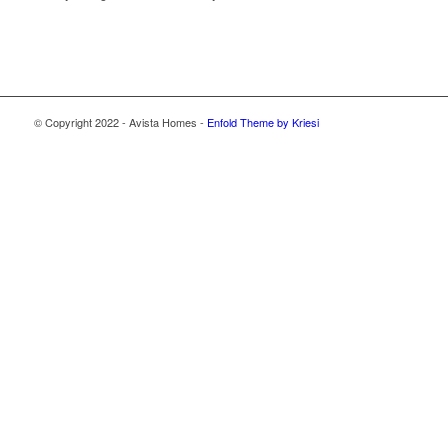
© Copyright 2022 - Avista Homes -
Enfold Theme by Kriesi