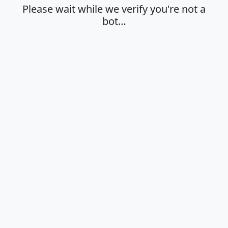
Please wait while we verify you're not a
bot…